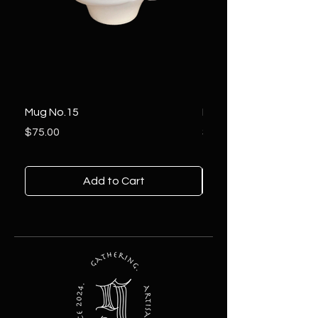
Mug No.15
Mug No.14
Price
Price
$75.00
$85.00
Add to Cart