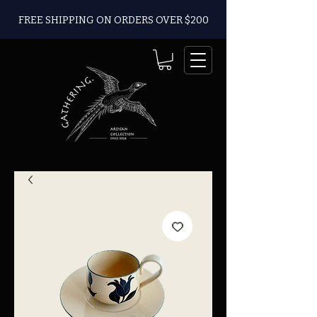
FREE SHIPPING ON ORDERS OVER $200