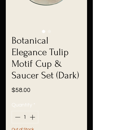
Botanical
Elegance Tulip
Motif Cup &
Saucer Set (Dark)
Price
$58.00
Quantity
*
Out of Stock