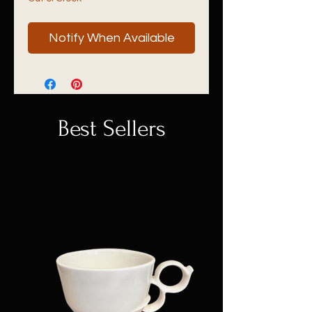
Notify When Available
Best Sellers