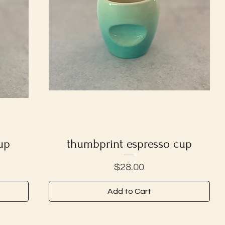
up
thumbprint espresso cup
Quick View
Price
$28.00
Add to Cart