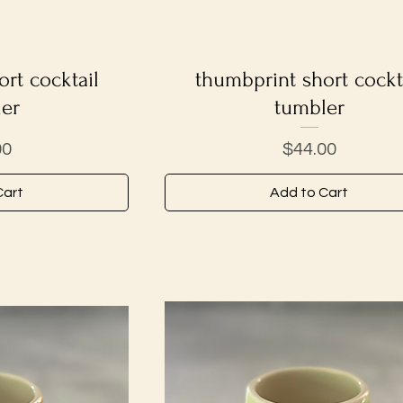
rt cocktail
iew
thumbprint short cockt
Quick View
er
tumbler
Price
00
$44.00
Cart
Add to Cart