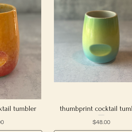
tail tumbler
iew
thumbprint cocktail tum
Quick View
Price
00
$48.00