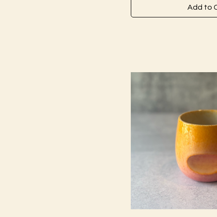
Add to 