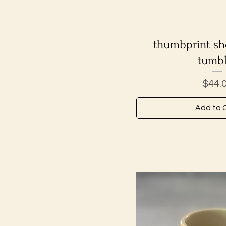
thumbprint sho
Quick V
tumbl
Price
$44.
Add to 