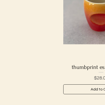
thumbprint es
Quick V
Price
$28.
Add to 