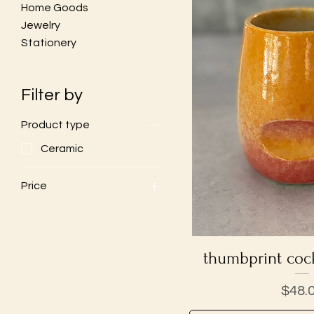
Home Goods
Jewelry
Stationery
Filter by
Product type
Ceramic
Price
$28
$48
thumbprint cock
Quick V
Price
$48.