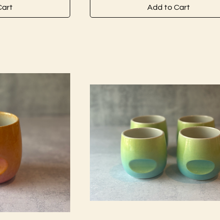
Cart
Add to Cart