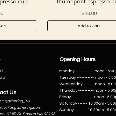
presso cup
thumbprint espresso c
Price
00
$28.00
Cart
Add to Cart
p
Opening Hours
ll
Monday ------------ noon - 5:0
ard
Tuesday ----------- noon - 5:
Wednesday ------- noon - 5:0
Thursday ---------- noon - 5:0
act Us
Friday -------------- noon - 5:0
t:
gathering_us
Saturday ------ 10:30am - 5:0
info@usgathering.com
Sunday -------- 10:30am - 5:0
ion:
6 Milk St. Boston MA 02108​​