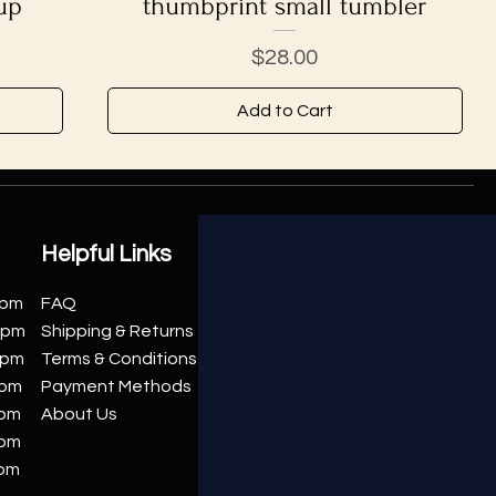
up
thumbprint small tumbler
Price
$28.00
Add to Cart
Helpful Links
0pm
FAQ
00pm
Shipping & Returns
0pm
Terms & Conditions
0pm
Payment Methods
0pm
About Us
0pm
0pm