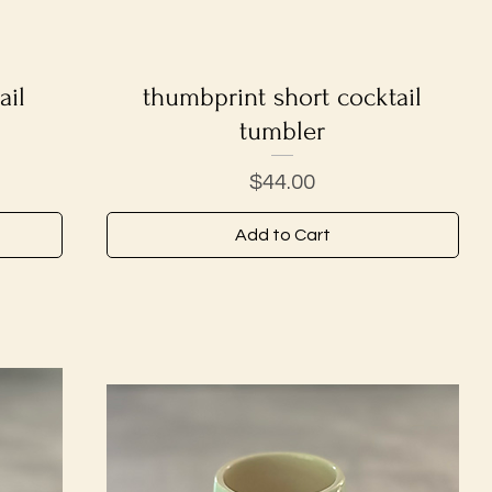
ail
thumbprint short cocktail
Quick View
tumbler
Price
$44.00
Add to Cart