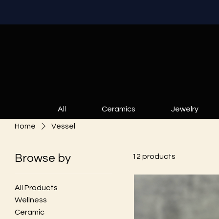
All
Ceramics
Jewelry
Home
Vessel
Browse by
12 products
All Products
Wellness
Ceramic