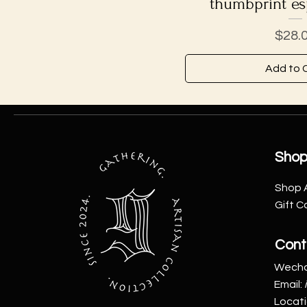
thumbprint es
Price
$28.
Add to 
Sho
Shop A
Gift C
Cont
Wecha
Email:
Locat