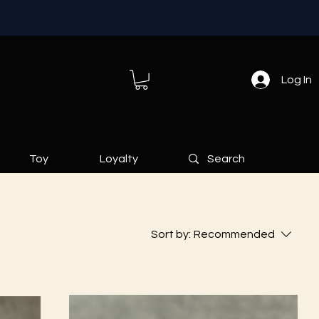
Log In
Toy
Loyalty
Sort by:
Recommended