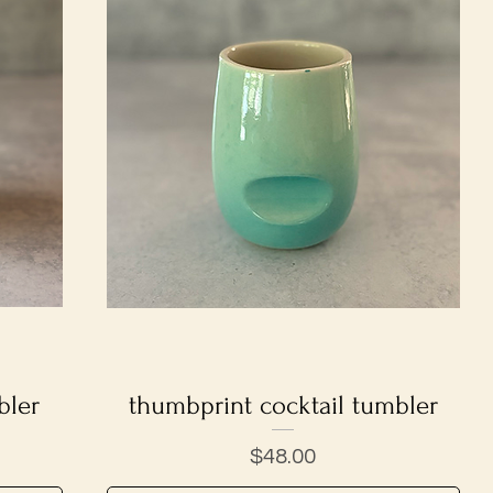
bler
thumbprint cocktail tumbler
Quick View
Price
$48.00