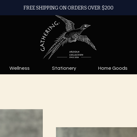
FREE SHIPPING ON ORDERS OVER $200
Wellness
Stationery
Home Goods