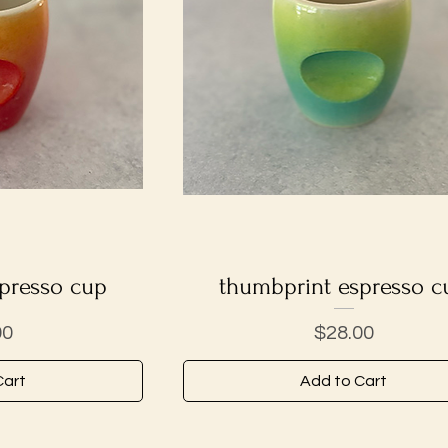
presso cup
iew
thumbprint espresso c
Quick View
Price
00
$28.00
Cart
Add to Cart