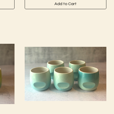
Add to Cart